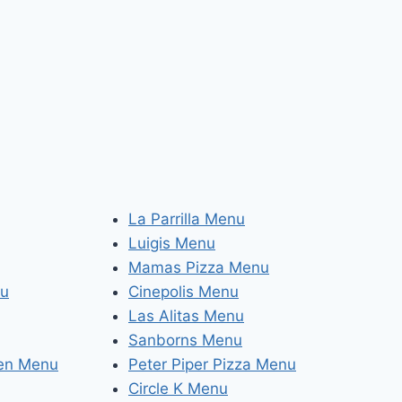
La Parrilla Menu
Luigis Menu
Mamas Pizza Menu
nu
Cinepolis Menu
Las Alitas Menu
Sanborns Menu
hen Menu
Peter Piper Pizza Menu
Circle K Menu