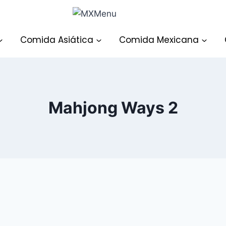
Comida Asiática
Comida Mexicana
Mahjong Ways 2