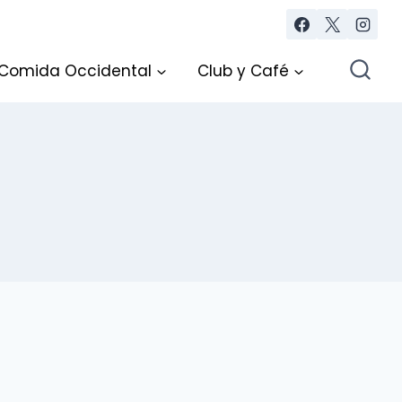
Comida Occidental
Club y Café