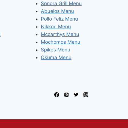
Sonora Grill Menu
Abuelos Menu
Pollo Feliz Menu
Nikkori Menu
u
Mccarthys Menu
Mochomos Menu
Spikes Menu
Okuma Menu