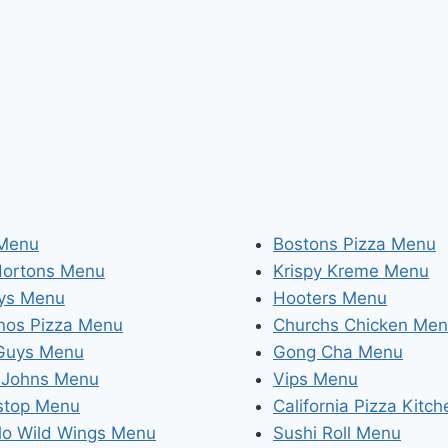
 Menu
Bostons Pizza Menu
Hortons Menu
Krispy Kreme Menu
ys Menu
Hooters Menu
nos Pizza Menu
Churchs Chicken Me
 Guys Menu
Gong Cha Menu
 Johns Menu
Vips Menu
stop Menu
California Pizza Kitc
lo Wild Wings Menu
Sushi Roll Menu