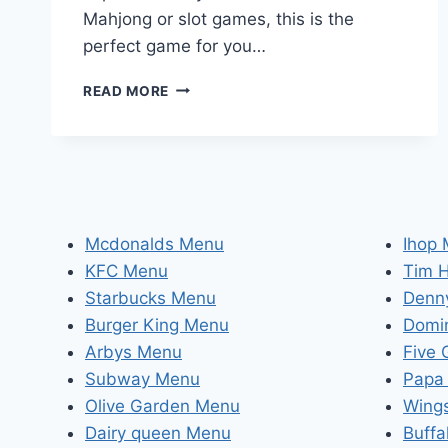
Mahjong or slot games, this is the
perfect game for you…
DISCOVER
READ MORE
THE
EXCITING
WORLD
OF
MAHJONG
WAYS
2:
Mcdonalds Menu
Ihop
THE
KFC Menu
Tim 
ULTIMATE
MAHJONG
Starbucks Menu
Denn
SLOT
Burger King Menu
Domi
EXPERIENCE!
Arbys Menu
Five
Subway Menu
Papa
Olive Garden Menu
Wing
Dairy queen Menu
Buffa