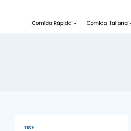
Skip
to
content
Comida Rápida
Comida Italiana
TECH