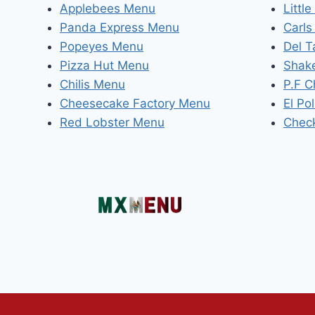
Applebees Menu
Littl
Panda Express Menu
Carls
Popeyes Menu
Del 
Pizza Hut Menu
Shak
Chilis Menu
P.F 
Cheesecake Factory Menu
El Po
Red Lobster Menu
Chec