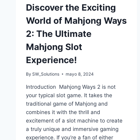
Discover the Exciting
World of Mahjong Ways
2: The Ultimate
Mahjong Slot
Experience!
By
SW_Solutions
mayo 8, 2024
Introduction Mahjong Ways 2 is not
your typical slot game. It takes the
traditional game of Mahjong and
combines it with the thrill and
excitement of a slot machine to create
a truly unique and immersive gaming
experience. If you’re a fan of either