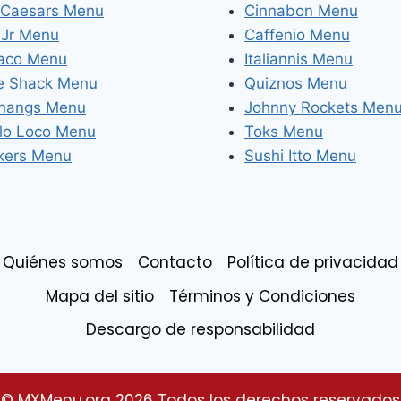
e Caesars Menu
Cinnabon Menu
 Jr Menu
Caffenio Menu
Taco Menu
Italiannis Menu
e Shack Menu
Quiznos Menu
Changs Menu
Johnny Rockets Men
llo Loco Menu
Toks Menu
kers Menu
Sushi Itto Menu
Quiénes somos
Contacto
Política de privacidad
Mapa del sitio
Términos y Condiciones
Descargo de responsabilidad
© MXMenu.org 2026 Todos los derechos reservados