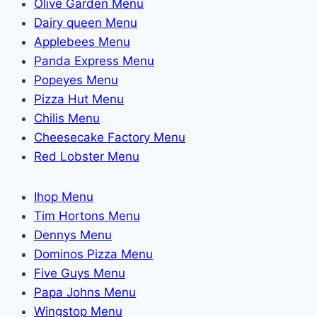
Olive Garden Menu
Dairy queen Menu
Applebees Menu
Panda Express Menu
Popeyes Menu
Pizza Hut Menu
Chilis Menu
Cheesecake Factory Menu
Red Lobster Menu
Ihop Menu
Tim Hortons Menu
Dennys Menu
Dominos Pizza Menu
Five Guys Menu
Papa Johns Menu
Wingstop Menu