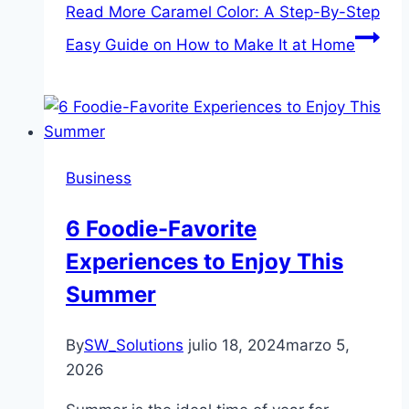
Read More
Caramel Color: A Step-By-Step
Easy Guide on How to Make It at Home
Business
6 Foodie-Favorite
Experiences to Enjoy This
Summer
By
SW_Solutions
julio 18, 2024
marzo 5,
2026