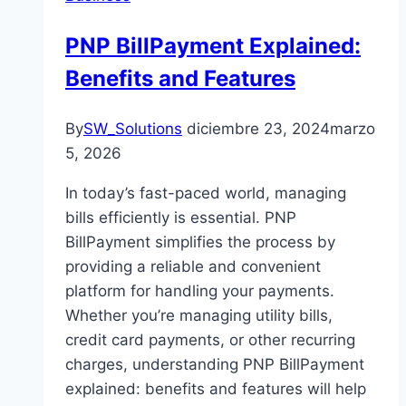
PNP BillPayment Explained:
Benefits and Features
By
SW_Solutions
diciembre 23, 2024
marzo
5, 2026
In today’s fast-paced world, managing
bills efficiently is essential. PNP
BillPayment simplifies the process by
providing a reliable and convenient
platform for handling your payments.
Whether you’re managing utility bills,
credit card payments, or other recurring
charges, understanding PNP BillPayment
explained: benefits and features will help