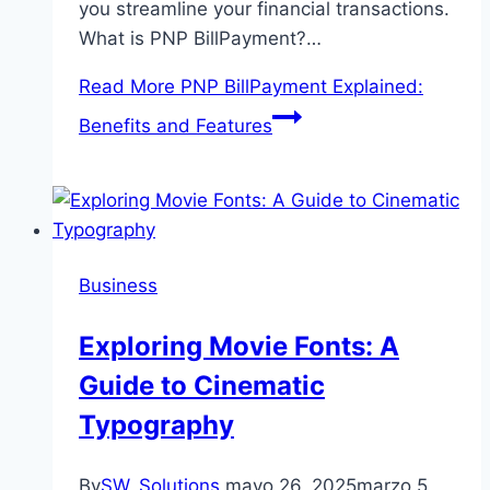
you streamline your financial transactions.
What is PNP BillPayment?…
Read More
PNP BillPayment Explained:
Benefits and Features
Business
Exploring Movie Fonts: A
Guide to Cinematic
Typography
By
SW_Solutions
mayo 26, 2025
marzo 5,