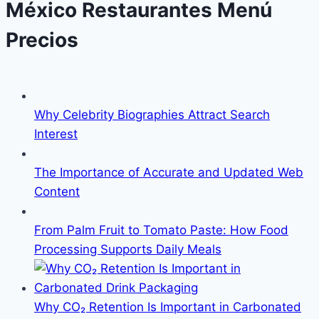
México Restaurantes Menú
Precios
Why Celebrity Biographies Attract Search
Interest
The Importance of Accurate and Updated Web
Content
From Palm Fruit to Tomato Paste: How Food
Processing Supports Daily Meals
Why CO₂ Retention Is Important in Carbonated