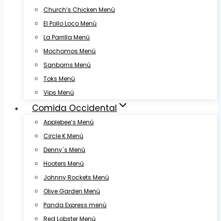
Church’s Chicken Menú
El Pollo Loco Menú
La Parrilla Menú
Mochomos Menú
Sanborns Menú
Toks Menú
Vips Menú
Comida Occidental
Applebee’s Menú
Circle K Menú
Denny´s Menú
Hooters Menú
Johnny Rockets Menú
Olive Garden Menú
Panda Express menú
Red Lobster Menú