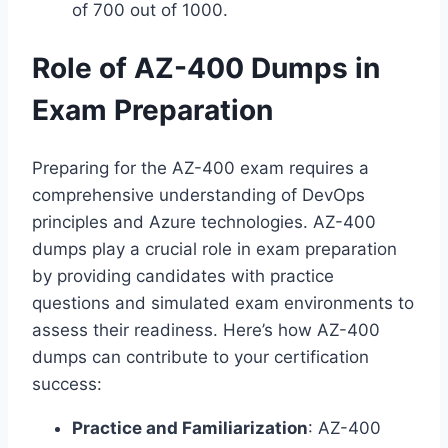
of 700 out of 1000.
Role of AZ-400 Dumps in
Exam Preparation
Preparing for the AZ-400 exam requires a
comprehensive understanding of DevOps
principles and Azure technologies. AZ-400
dumps play a crucial role in exam preparation
by providing candidates with practice
questions and simulated exam environments to
assess their readiness. Here’s how AZ-400
dumps can contribute to your certification
success:
Practice and Familiarization
: AZ-400