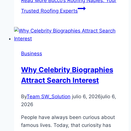
Read More
Bucco’s Roofing Naples: Your
Trusted Roofing Experts
Business
Why Celebrity Biographies
Attract Search Interest
By
Team SW_Solution
julio 6, 2026
julio 6,
2026
People have always been curious about
famous lives. Today, that curiosity has