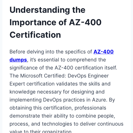
Understanding the
Importance of AZ-400
Certification
Before delving into the specifics of
AZ-400
dumps
, it’s essential to comprehend the
significance of the AZ-400 certification itself.
The Microsoft Certified: DevOps Engineer
Expert certification validates the skills and
knowledge necessary for designing and
implementing DevOps practices in Azure. By
obtaining this certification, professionals
demonstrate their ability to combine people,
process, and technologies to deliver continuous
value to their organization.