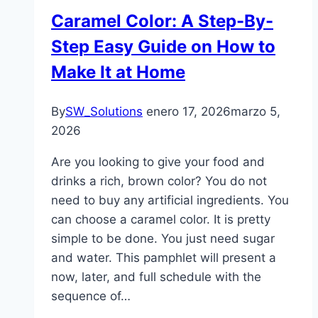
Caramel Color: A Step-By-
Step Easy Guide on How to
Make It at Home
By
SW_Solutions
enero 17, 2026
marzo 5,
2026
Are you looking to give your food and
drinks a rich, brown color? You do not
need to buy any artificial ingredients. You
can choose a caramel color. It is pretty
simple to be done. You just need sugar
and water. This pamphlet will present a
now, later, and full schedule with the
sequence of…