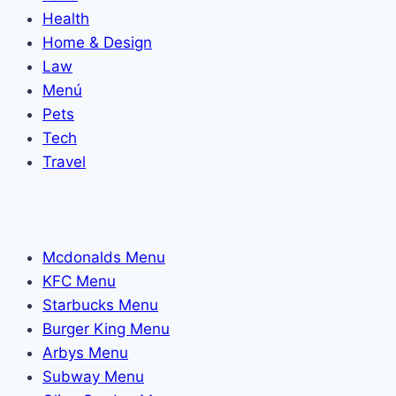
Health
Home & Design
Law
Menú
Pets
Tech
Travel
Mcdonalds Menu
KFC Menu
Starbucks Menu
Burger King Menu
Arbys Menu
Subway Menu