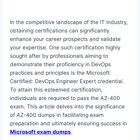
In the competitive landscape of the IT industry,
obtaining certifications can significantly
enhance your career prospects and validate
your expertise. One such certification highly
sought after by professionals aiming to
demonstrate their proficiency in DevOps
practices and principles is the Microsoft
Certified: DevOps Engineer Expert credential.
To attain this esteemed certification,
individuals are required to pass the AZ-400
exam. This article delves into the significance
of AZ-400 dumps in facilitating exam
preparation and ultimately ensuring success in
Microsoft exam dumps
.