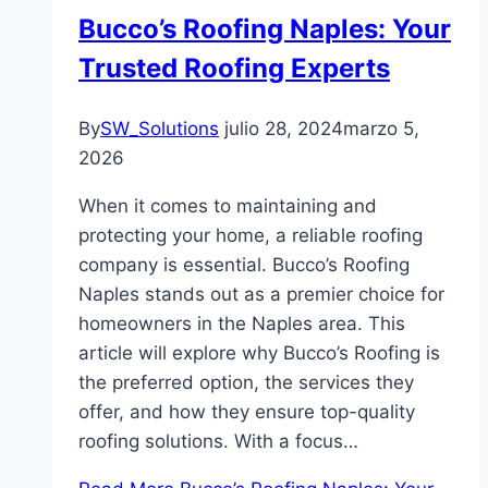
Bucco’s Roofing Naples: Your
Trusted Roofing Experts
By
SW_Solutions
julio 28, 2024
marzo 5,
2026
When it comes to maintaining and
protecting your home, a reliable roofing
company is essential. Bucco’s Roofing
Naples stands out as a premier choice for
homeowners in the Naples area. This
article will explore why Bucco’s Roofing is
the preferred option, the services they
offer, and how they ensure top-quality
roofing solutions. With a focus…