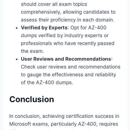
should cover all exam topics
comprehensively, allowing candidates to
assess their proficiency in each domain.
Verified by Experts
: Opt for AZ-400
dumps verified by industry experts or
professionals who have recently passed
the exam.
User Reviews and Recommendations
:
Check user reviews and recommendations
to gauge the effectiveness and reliability
of the AZ-400 dumps.
Conclusion
In conclusion, achieving certification success in
Microsoft exams, particularly AZ-400, requires