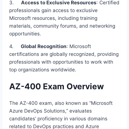
3.
Access to Exclusive Resources
: Certified
professionals gain access to exclusive
Microsoft resources, including training
materials, community forums, and networking
opportunities.
4.
Global Recognition
: Microsoft
certifications are globally recognized, providing
professionals with opportunities to work with
top organizations worldwide.
AZ-400 Exam Overview
The AZ-400 exam, also known as “Microsoft
Azure DevOps Solutions,” evaluates
candidates’ proficiency in various domains
related to DevOps practices and Azure