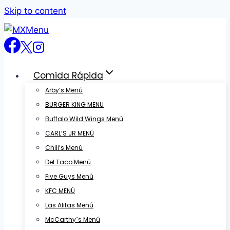
Skip to content
Comida Rápida
Arby’s Menú
BURGER KING MENU
Buffalo Wild Wings Menú
CARL’S JR MENÚ
Chili’s Menú
Del Taco Menú
Five Guys Menú
KFC MENÚ
Las Alitas Menú
McCarthy´s Menú