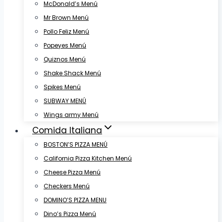
McDonald’s Menú
Mr Brown Menú
Pollo Feliz Menú
Popeyes Menú
Quiznos Menú
Shake Shack Menú
Spikes Menú
SUBWAY MENÚ
Wings army Menú
Comida Italiana
BOSTON’S PIZZA MENÚ
California Pizza Kitchen Menú
Cheese Pizza Menú
Checkers Menú
DOMINO’S PIZZA MENU
Dino’s Pizza Menú