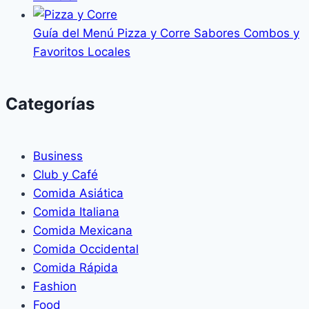
Guía del Menú Pizza y Corre Sabores Combos y
Favoritos Locales
Categorías
Business
Club y Café
Comida Asiática
Comida Italiana
Comida Mexicana
Comida Occidental
Comida Rápida
Fashion
Food