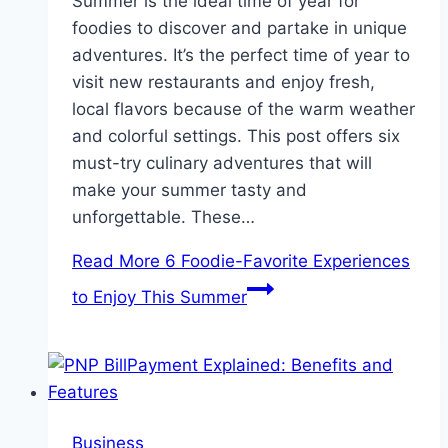
Summer is the ideal time of year for
foodies to discover and partake in unique
adventures. It’s the perfect time of year to
visit new restaurants and enjoy fresh,
local flavors because of the warm weather
and colorful settings. This post offers six
must-try culinary adventures that will
make your summer tasty and
unforgettable. These…
Read More
6 Foodie-Favorite Experiences
to Enjoy This Summer
Business