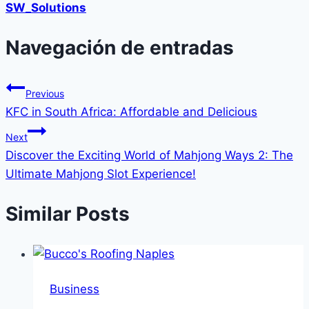
SW_Solutions
Navegación de entradas
Previous
KFC in South Africa: Affordable and Delicious
Next
Discover the Exciting World of Mahjong Ways 2: The
Ultimate Mahjong Slot Experience!
Similar Posts
Business