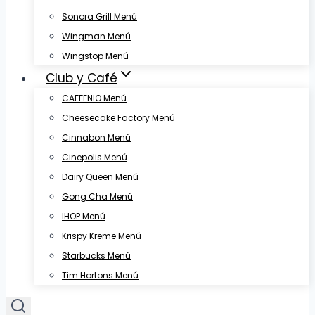
Sonora Grill Menú
Wingman Menú
Wingstop Menú
Club y Café
CAFFENIO Menú
Cheesecake Factory Menú
Cinnabon Menú
Cinepolis Menú
Dairy Queen Menú
Gong Cha Menú
IHOP Menú
Krispy Kreme Menú
Starbucks Menú
Tim Hortons Menú