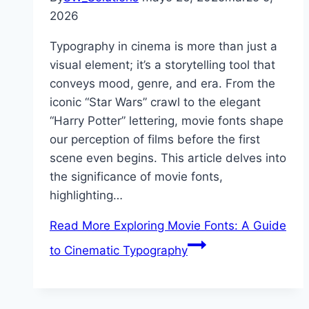
2026
Typography in cinema is more than just a
visual element; it’s a storytelling tool that
conveys mood, genre, and era. From the
iconic “Star Wars” crawl to the elegant
“Harry Potter” lettering, movie fonts shape
our perception of films before the first
scene even begins. This article delves into
the significance of movie fonts,
highlighting…
Read More
Exploring Movie Fonts: A Guide
to Cinematic Typography