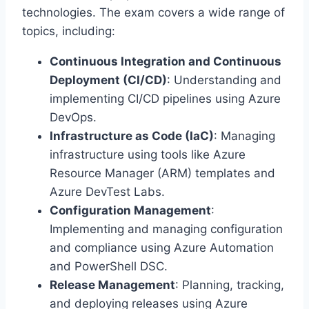
technologies. The exam covers a wide range of
topics, including:
Continuous Integration and Continuous
Deployment (CI/CD)
: Understanding and
implementing CI/CD pipelines using Azure
DevOps.
Infrastructure as Code (IaC)
: Managing
infrastructure using tools like Azure
Resource Manager (ARM) templates and
Azure DevTest Labs.
Configuration Management
:
Implementing and managing configuration
and compliance using Azure Automation
and PowerShell DSC.
Release Management
: Planning, tracking,
and deploying releases using Azure