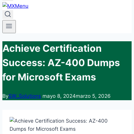
Achieve Certification
Success: AZ-400 Dumps
for Microsoft Exams
By
SW_Solutions
mayo 8, 2024
marzo 5, 2026