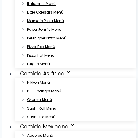
Italiannis Menú
Little Caesars Menú
Mama’s Pizza Menú
Papa John’s Menú
Peter Piper Pizza Menú
Pizza Box Menú
Pizza Hut Menú
Luigi’s Menú
Comida Asiática
Nikkori Menú
P.F. Chang’s Menú
Okuma Menú
Sushi Roll Menú
Sushi Itto Menú
Comida Mexicana
Abuelos Menú