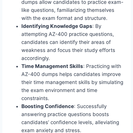
dumps allow candidates to practice exam-
like questions, familiarizing themselves
with the exam format and structure.
Identifying Knowledge Gaps
: By
attempting AZ-400 practice questions,
candidates can identify their areas of
weakness and focus their study efforts
accordingly.
Time Management Skills
: Practicing with
AZ-400 dumps helps candidates improve
their time management skills by simulating
the exam environment and time
constraints.
Boosting Confidence
: Successfully
answering practice questions boosts
candidates’ confidence levels, alleviating
exam anxiety and stress.