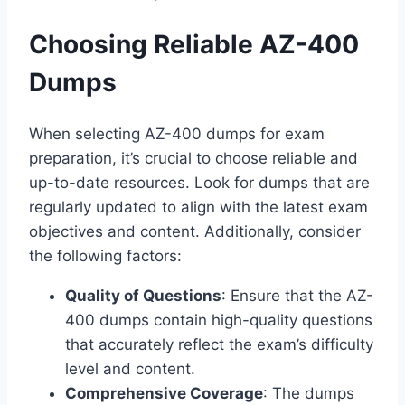
Choosing Reliable AZ-400
Dumps
When selecting AZ-400 dumps for exam
preparation, it’s crucial to choose reliable and
up-to-date resources. Look for dumps that are
regularly updated to align with the latest exam
objectives and content. Additionally, consider
the following factors:
Quality of Questions
: Ensure that the AZ-
400 dumps contain high-quality questions
that accurately reflect the exam’s difficulty
level and content.
Comprehensive Coverage
: The dumps