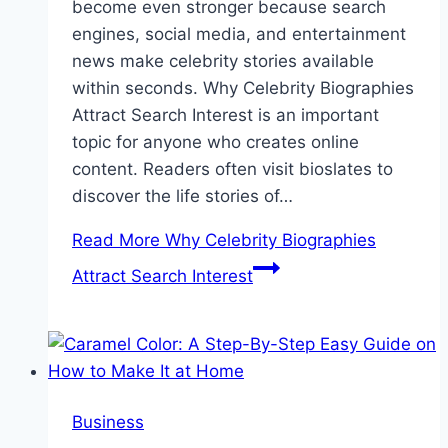
become even stronger because search
engines, social media, and entertainment
news make celebrity stories available
within seconds. Why Celebrity Biographies
Attract Search Interest is an important
topic for anyone who creates online
content. Readers often visit bioslates to
discover the life stories of…
Read More
Why Celebrity Biographies
Attract Search Interest
Business