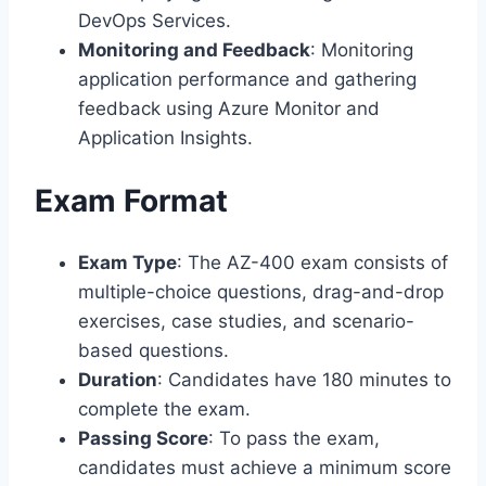
DevOps Services.
Monitoring and Feedback
: Monitoring
application performance and gathering
feedback using Azure Monitor and
Application Insights.
Exam Format
Exam Type
: The AZ-400 exam consists of
multiple-choice questions, drag-and-drop
exercises, case studies, and scenario-
based questions.
Duration
: Candidates have 180 minutes to
complete the exam.
Passing Score
: To pass the exam,
candidates must achieve a minimum score