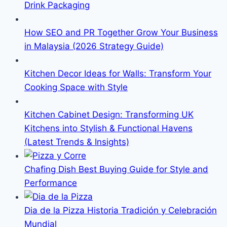
Drink Packaging
How SEO and PR Together Grow Your Business
in Malaysia (2026 Strategy Guide)
Kitchen Decor Ideas for Walls: Transform Your
Cooking Space with Style
Kitchen Cabinet Design: Transforming UK
Kitchens into Stylish & Functional Havens
(Latest Trends & Insights)
Chafing Dish Best Buying Guide for Style and
Performance
Dia de la Pizza Historia Tradición y Celebración
Mundial