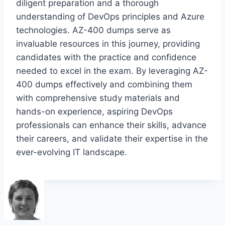
diligent preparation and a thorough
understanding of DevOps principles and Azure
technologies. AZ-400 dumps serve as
invaluable resources in this journey, providing
candidates with the practice and confidence
needed to excel in the exam. By leveraging AZ-
400 dumps effectively and combining them
with comprehensive study materials and
hands-on experience, aspiring DevOps
professionals can enhance their skills, advance
their careers, and validate their expertise in the
ever-evolving IT landscape.