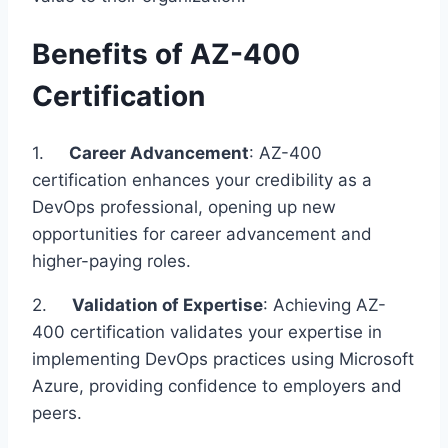
Benefits of AZ-400
Certification
1.
Career Advancement
: AZ-400
certification enhances your credibility as a
DevOps professional, opening up new
opportunities for career advancement and
higher-paying roles.
2.
Validation of Expertise
: Achieving AZ-
400 certification validates your expertise in
implementing DevOps practices using Microsoft
Azure, providing confidence to employers and
peers.