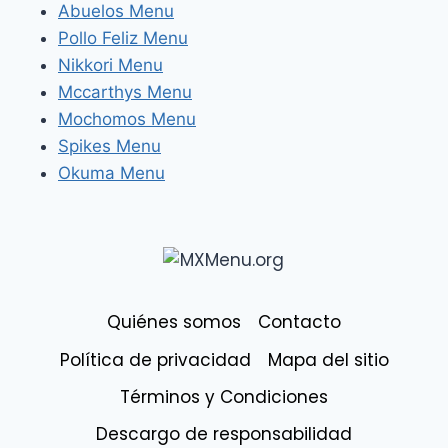
Abuelos Menu
Pollo Feliz Menu
Nikkori Menu
Mccarthys Menu
Mochomos Menu
Spikes Menu
Okuma Menu
Quiénes somos
Contacto
Política de privacidad
Mapa del sitio
Términos y Condiciones
Descargo de responsabilidad