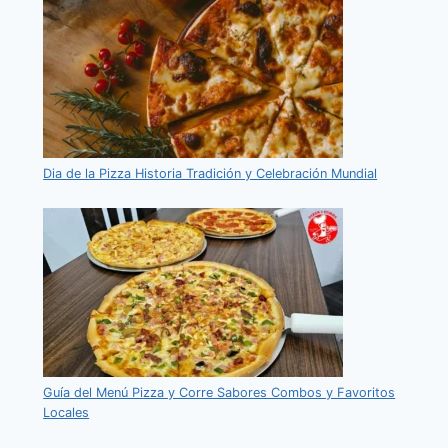
Dia de la Pizza Historia Tradición y Celebración Mundial
Guía del Menú Pizza y Corre Sabores Combos y Favoritos
Locales