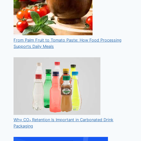
From Palm Fruit to Tomato Paste: How Food Processing
Supports Daily Meals
Why CO₂ Retention Is Important in Carbonated Drink
Packaging