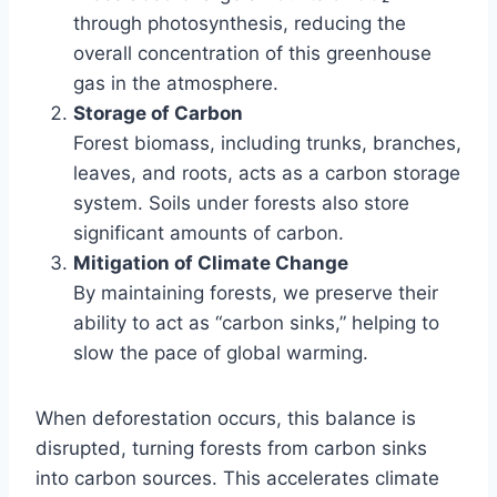
through photosynthesis, reducing the
overall concentration of this greenhouse
gas in the atmosphere.
Storage of Carbon
Forest biomass, including trunks, branches,
leaves, and roots, acts as a carbon storage
system. Soils under forests also store
significant amounts of carbon.
Mitigation of Climate Change
By maintaining forests, we preserve their
ability to act as “carbon sinks,” helping to
slow the pace of global warming.
When deforestation occurs, this balance is
disrupted, turning forests from carbon sinks
into carbon sources. This accelerates climate