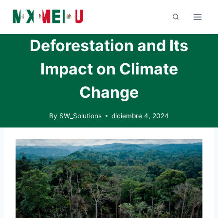
Skip
to
content
Deforestation and Its
Impact on Climate
Change
By
SW_Solutions
diciembre 4, 2024