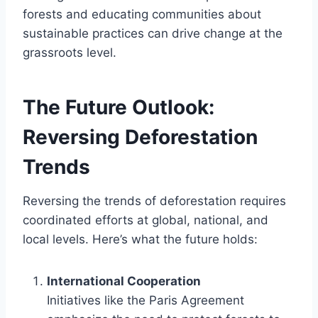
forests and educating communities about
sustainable practices can drive change at the
grassroots level.
The Future Outlook:
Reversing Deforestation
Trends
Reversing the trends of deforestation requires
coordinated efforts at global, national, and
local levels. Here’s what the future holds:
International Cooperation
Initiatives like the Paris Agreement