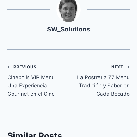
SW_Solutions
Navegación
PREVIOUS
NEXT
Cinepolis VIP Menu
La Postreria 77 Menu
de
Una Experiencia
Tradición y Sabor en
entradas
Gourmet en el Cine
Cada Bocado
Similar Posts