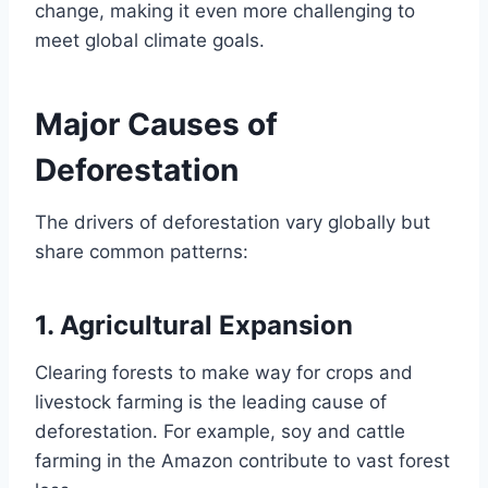
change, making it even more challenging to
meet global climate goals.
Major Causes of
Deforestation
The drivers of deforestation vary globally but
share common patterns:
1.
Agricultural Expansion
Clearing forests to make way for crops and
livestock farming is the leading cause of
deforestation. For example, soy and cattle
farming in the Amazon contribute to vast forest