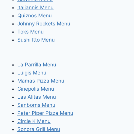
Italiannis Menu
Quiznos Menu
Johnny Rockets Menu
Toks Menu
Sushi Itto Menu
La Parrilla Menu
Luigis Menu
Mamas Pizza Menu
Cinepolis Menu
Las Alitas Menu
Sanborns Menu
Peter Piper Pizza Menu
Circle K Menu
Sonora Grill Menu