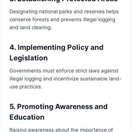
Designating national parks and reserves helps
conserve forests and prevents illegal logging
and land clearing.
4.
Implementing Policy and
Legislation
Governments must enforce strict laws against
illegal logging and incentivize sustainable land-
use practices.
5.
Promoting Awareness and
Education
Raising awareness about the importance of