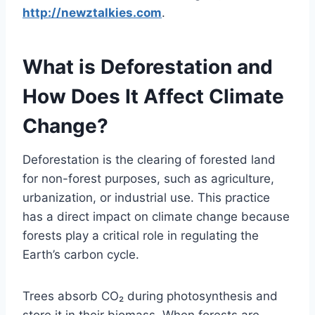
http://newztalkies.com
.
What is Deforestation and
How Does It Affect Climate
Change?
Deforestation is the clearing of forested land
for non-forest purposes, such as agriculture,
urbanization, or industrial use. This practice
has a direct impact on climate change because
forests play a critical role in regulating the
Earth’s carbon cycle.
Trees absorb CO₂ during photosynthesis and