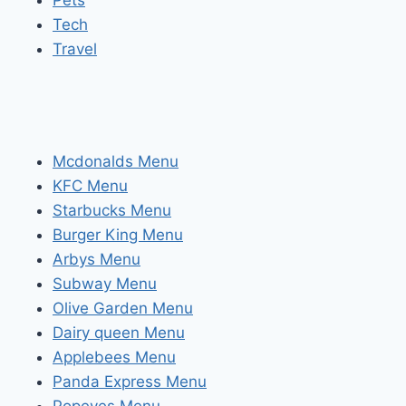
Pets
Tech
Travel
Mcdonalds Menu
KFC Menu
Starbucks Menu
Burger King Menu
Arbys Menu
Subway Menu
Olive Garden Menu
Dairy queen Menu
Applebees Menu
Panda Express Menu