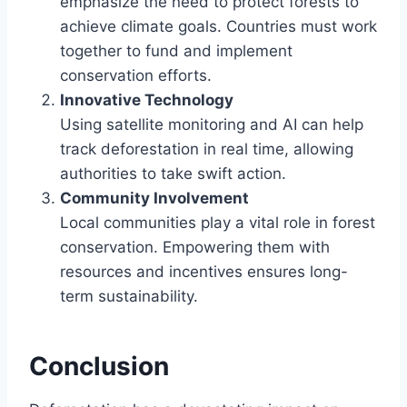
emphasize the need to protect forests to
achieve climate goals. Countries must work
together to fund and implement
conservation efforts.
Innovative Technology
Using satellite monitoring and AI can help
track deforestation in real time, allowing
authorities to take swift action.
Community Involvement
Local communities play a vital role in forest
conservation. Empowering them with
resources and incentives ensures long-
term sustainability.
Conclusion