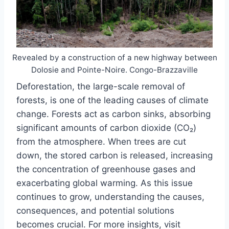
Revealed by a construction of a new highway between
Dolosie and Pointe-Noire. Congo-Brazzaville
Deforestation, the large-scale removal of
forests, is one of the leading causes of climate
change. Forests act as carbon sinks, absorbing
significant amounts of carbon dioxide (CO₂)
from the atmosphere. When trees are cut
down, the stored carbon is released, increasing
the concentration of greenhouse gases and
exacerbating global warming. As this issue
continues to grow, understanding the causes,
consequences, and potential solutions
becomes crucial. For more insights, visit