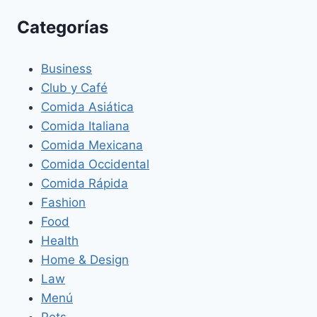
Categorías
Business
Club y Café
Comida Asiática
Comida Italiana
Comida Mexicana
Comida Occidental
Comida Rápida
Fashion
Food
Health
Home & Design
Law
Menú