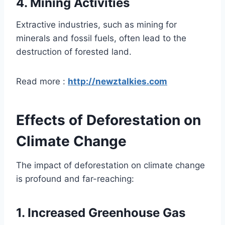
4.
Mining Activities
Extractive industries, such as mining for
minerals and fossil fuels, often lead to the
destruction of forested land.
Read more :
http://newztalkies.com
Effects of Deforestation on
Climate Change
The impact of deforestation on climate change
is profound and far-reaching:
1.
Increased Greenhouse Gas