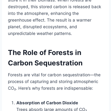
store it in their biomass. When forests are
destroyed, this stored carbon is released back
into the atmosphere, enhancing the
greenhouse effect. The result is a warmer
planet, disrupted ecosystems, and
unpredictable weather patterns.
The Role of Forests in
Carbon Sequestration
Forests are vital for carbon sequestration—the
process of capturing and storing atmospheric
CO₂. Here’s why forests are indispensable:
Absorption of Carbon Dioxide
Trees absorb large amounts of CO₂