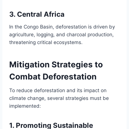
3.
Central Africa
In the Congo Basin, deforestation is driven by
agriculture, logging, and charcoal production,
threatening critical ecosystems.
Mitigation Strategies to
Combat Deforestation
To reduce deforestation and its impact on
climate change, several strategies must be
implemented:
1.
Promoting Sustainable