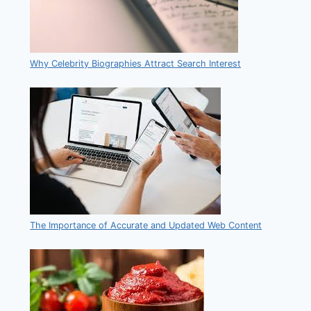
Why Celebrity Biographies Attract Search Interest
The Importance of Accurate and Updated Web Content