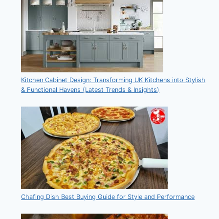
Kitchen Cabinet Design: Transforming UK Kitchens into Stylish
& Functional Havens (Latest Trends & Insights)
Chafing Dish Best Buying Guide for Style and Performance