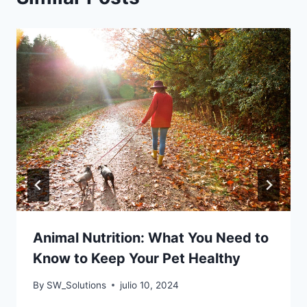
Animal Nutrition: What You Need to
Know to Keep Your Pet Healthy
By
SW_Solutions
julio 10, 2024