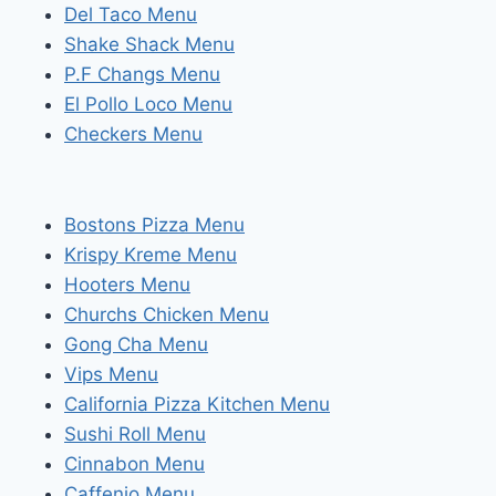
Del Taco Menu
Shake Shack Menu
P.F Changs Menu
El Pollo Loco Menu
Checkers Menu
Bostons Pizza Menu
Krispy Kreme Menu
Hooters Menu
Churchs Chicken Menu
Gong Cha Menu
Vips Menu
California Pizza Kitchen Menu
Sushi Roll Menu
Cinnabon Menu
Caffenio Menu