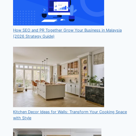
How SEO and PR Together Grow Your Business in Malaysia
(2026 Strategy Guide)
Kitchen Decor Ideas for Walls: Transform Your Cooking Space
with Style