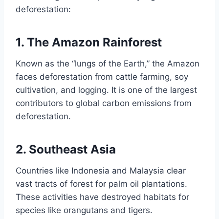
deforestation:
1.
The Amazon Rainforest
Known as the “lungs of the Earth,” the Amazon
faces deforestation from cattle farming, soy
cultivation, and logging. It is one of the largest
contributors to global carbon emissions from
deforestation.
2.
Southeast Asia
Countries like Indonesia and Malaysia clear
vast tracts of forest for palm oil plantations.
These activities have destroyed habitats for
species like orangutans and tigers.