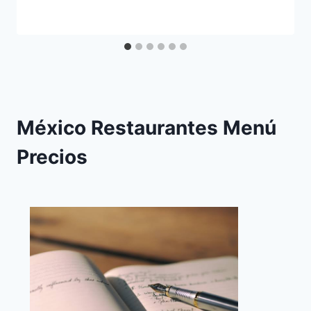
México Restaurantes Menú
Precios