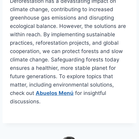
Deforestation has a devastating impact on
climate change, contributing to increased
greenhouse gas emissions and disrupting
ecological balance. However, the solutions are
within reach. By implementing sustainable
practices, reforestation projects, and global
cooperation, we can protect forests and slow
climate change. Safeguarding forests today
ensures a healthier, more stable planet for
future generations. To explore topics that
matter, including environmental solutions,
check out
Abuelos Menú
for insightful
discussions.