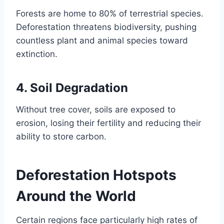
Forests are home to 80% of terrestrial species.
Deforestation threatens biodiversity, pushing
countless plant and animal species toward
extinction.
4.
Soil Degradation
Without tree cover, soils are exposed to
erosion, losing their fertility and reducing their
ability to store carbon.
Deforestation Hotspots
Around the World
Certain regions face particularly high rates of