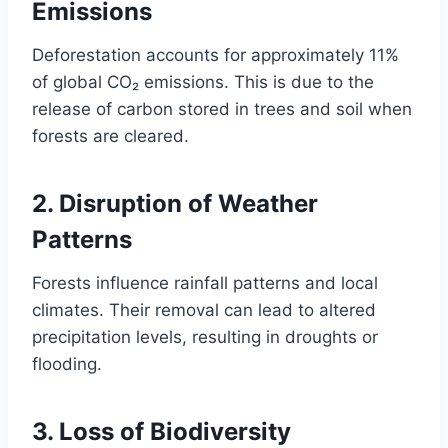
Emissions
Deforestation accounts for approximately 11%
of global CO₂ emissions. This is due to the
release of carbon stored in trees and soil when
forests are cleared.
2.
Disruption of Weather
Patterns
Forests influence rainfall patterns and local
climates. Their removal can lead to altered
precipitation levels, resulting in droughts or
flooding.
3.
Loss of Biodiversity