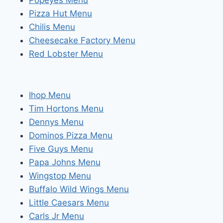
Popeyes Menu
Pizza Hut Menu
Chilis Menu
Cheesecake Factory Menu
Red Lobster Menu
Ihop Menu
Tim Hortons Menu
Dennys Menu
Dominos Pizza Menu
Five Guys Menu
Papa Johns Menu
Wingstop Menu
Buffalo Wild Wings Menu
Little Caesars Menu
Carls Jr Menu