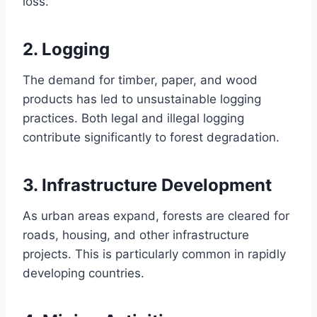
loss.
2.
Logging
The demand for timber, paper, and wood
products has led to unsustainable logging
practices. Both legal and illegal logging
contribute significantly to forest degradation.
3.
Infrastructure Development
As urban areas expand, forests are cleared for
roads, housing, and other infrastructure
projects. This is particularly common in rapidly
developing countries.