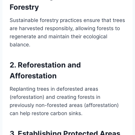
Forestry
Sustainable forestry practices ensure that trees
are harvested responsibly, allowing forests to
regenerate and maintain their ecological
balance.
2.
Reforestation and
Afforestation
Replanting trees in deforested areas
(reforestation) and creating forests in
previously non-forested areas (afforestation)
can help restore carbon sinks.
3.
Establishing Protected Areas