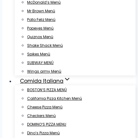
McDonald’s Menú
Mr Brown Menú
Pollo Feliz Menú
Popeyes Menú
Quiznos Menú
Shake Shack Menú
Spikes Menú
SUBWAY MENÚ
Wings army Menú
Comida Italiana
BOSTON’S PIZZA MENÚ
California Pizza Kitchen Menú
Cheese Pizza Menú
Checkers Menú
DOMINO’S PIZZA MENU
Dino’s Pizza Menú