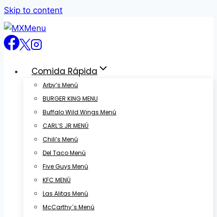
Skip to content
Comida Rápida
Arby’s Menú
BURGER KING MENU
Buffalo Wild Wings Menú
CARL’S JR MENÚ
Chili’s Menú
Del Taco Menú
Five Guys Menú
KFC MENÚ
Las Alitas Menú
McCarthy´s Menú