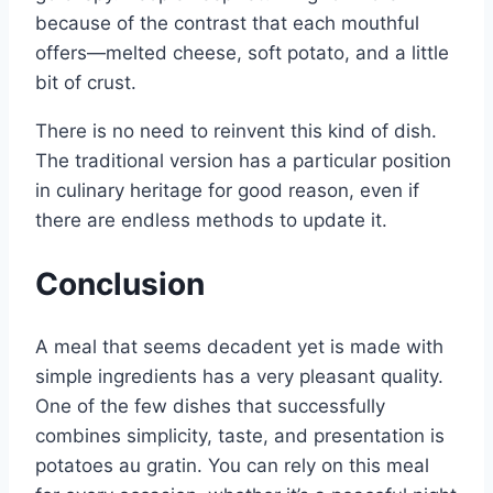
because of the contrast that each mouthful
offers—melted cheese, soft potato, and a little
bit of crust.
There is no need to reinvent this kind of dish.
The traditional version has a particular position
in culinary heritage for good reason, even if
there are endless methods to update it.
Conclusion
A meal that seems decadent yet is made with
simple ingredients has a very pleasant quality.
One of the few dishes that successfully
combines simplicity, taste, and presentation is
potatoes au gratin. You can rely on this meal