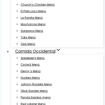
Church’s Chicken Menú
El Pollo Loco Menú
La Parrilla Menú
Mochomos Menú
Sanborns Menú
Toks Menú
Vips Menú
Comida Occidental
Applebee’s Menú
Circle K Menú
Denny´s Menú
Hooters Menú
Johnny Rockets Menú
Olive Garden Menú
Panda Express menú
Red Lobster Menú