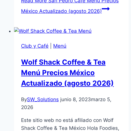
Read More
San Pedro Café Menú Precios
México Actualizado (agosto 2026)
Club y Café
|
Menú
Wolf Shack Coffee & Tea
Menú Precios México
Actualizado (agosto 2026)
By
SW_Solutions
junio 8, 2023
marzo 5,
2026
Este sitio web no está afiliado con Wolf
Shack Coffee & Tea México Hola Foodies,