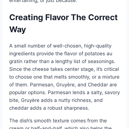
entertaining, or just because.
Creating Flavor The Correct
Way
A small number of well-chosen, high-quality
ingredients provide the flavor of potatoes au
gratin rather than a lengthy list of seasonings.
Since the cheese takes center stage, it’s critical
to choose one that melts smoothly, or a mixture
of them. Parmesan, Gruyère, and Cheddar are
popular options. Parmesan lends a salty, savory
bite, Gruyère adds a nutty richness, and
cheddar adds a robust sharpness.
The dish’s smooth texture comes from the
cream or half-and-half, which also helps the