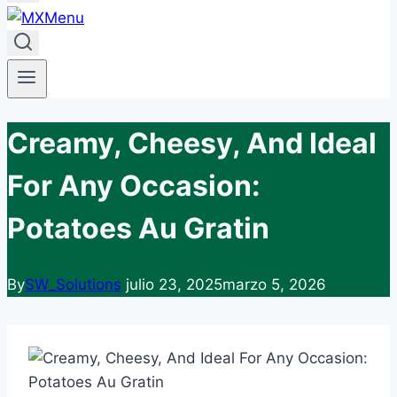
Creamy, Cheesy, And Ideal
For Any Occasion:
Potatoes Au Gratin
By
SW_Solutions
julio 23, 2025
marzo 5, 2026