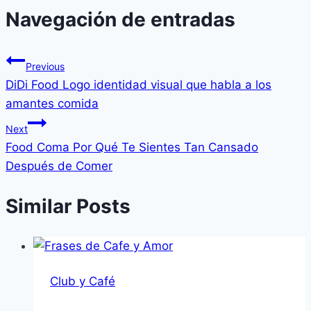
Navegación de entradas
Previous
DiDi Food Logo identidad visual que habla a los
amantes comida
Next
Food Coma Por Qué Te Sientes Tan Cansado
Después de Comer
Similar Posts
Club y Café