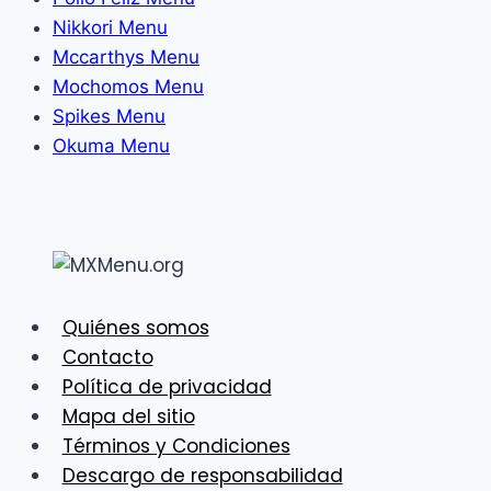
Nikkori Menu
Mccarthys Menu
Mochomos Menu
Spikes Menu
Okuma Menu
Quiénes somos
Contacto
Política de privacidad
Mapa del sitio
Términos y Condiciones
Descargo de responsabilidad