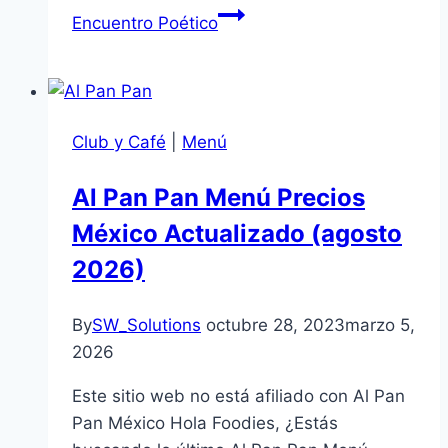
Encuentro Poético
Club y Café
|
Menú
Al Pan Pan Menú Precios
México Actualizado (agosto
2026)
By
SW_Solutions
octubre 28, 2023
marzo 5,
2026
Este sitio web no está afiliado con Al Pan
Pan México Hola Foodies, ¿Estás