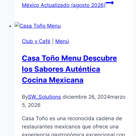
México Actualizado (agosto 2026)
Club y Café
|
Menú
Casa Toño Menu Descubre
los Sabores Auténtica
Cocina Mexicana
By
SW_Solutions
diciembre 26, 2024
marzo
5, 2026
Casa Toño es una reconocida cadena de
restaurantes mexicanos que ofrece una
experiencia gastronómica excepcional con