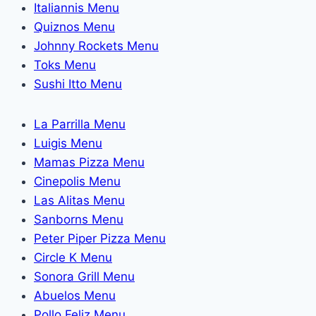
Italiannis Menu
Quiznos Menu
Johnny Rockets Menu
Toks Menu
Sushi Itto Menu
La Parrilla Menu
Luigis Menu
Mamas Pizza Menu
Cinepolis Menu
Las Alitas Menu
Sanborns Menu
Peter Piper Pizza Menu
Circle K Menu
Sonora Grill Menu
Abuelos Menu
Pollo Feliz Menu