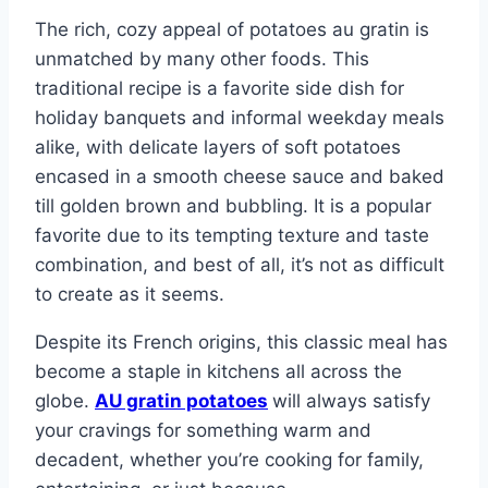
The rich, cozy appeal of potatoes au gratin is
unmatched by many other foods. This
traditional recipe is a favorite side dish for
holiday banquets and informal weekday meals
alike, with delicate layers of soft potatoes
encased in a smooth cheese sauce and baked
till golden brown and bubbling. It is a popular
favorite due to its tempting texture and taste
combination, and best of all, it’s not as difficult
to create as it seems.
Despite its French origins, this classic meal has
become a staple in kitchens all across the
globe.
AU gratin potatoes
will always satisfy
your cravings for something warm and
decadent, whether you’re cooking for family,