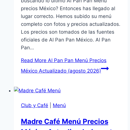
buscando lo último Al Pan Pan Menú
precios México? Entonces has llegado al
lugar correcto. Hemos subido su menú
completo con fotos y precios actualizados.
Los precios son tomados de las fuentes
oficiales de Al Pan Pan México. Al Pan
Pan…
Read More
Al Pan Pan Menú Precios
México Actualizado (agosto 2026)
Club y Café
|
Menú
Madre Café Menú Precios