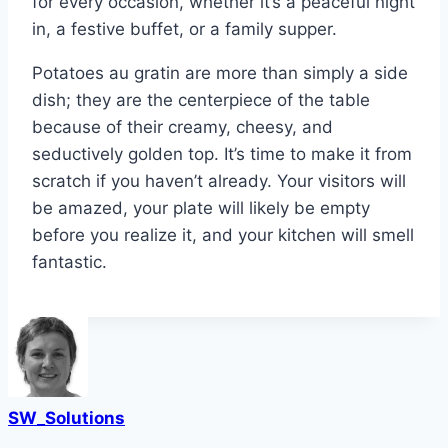
for every occasion, whether it’s a peaceful night
in, a festive buffet, or a family supper.
Potatoes au gratin are more than simply a side
dish; they are the centerpiece of the table
because of their creamy, cheesy, and
seductively golden top. It’s time to make it from
scratch if you haven’t already. Your visitors will
be amazed, your plate will likely be empty
before you realize it, and your kitchen will smell
fantastic.
SW_Solutions