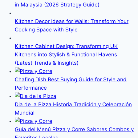
in Malaysia (2026 Strategy Guide)
Kitchen Decor Ideas for Walls: Transform Your
Cooking Space with Style
Kitchen Cabinet Design: Transforming UK
Kitchens into Stylish & Functional Havens
(Latest Trends & Insights)
Chafing Dish Best Buying Guide for Style and
Performance
Dia de la Pizza Historia Tradición y Celebración
Mundial
Guía del Menú Pizza y Corre Sabores Combos y
Favoritos Locales