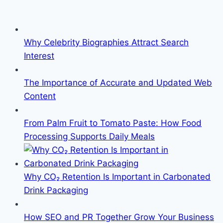
Why Celebrity Biographies Attract Search
Interest
The Importance of Accurate and Updated Web
Content
From Palm Fruit to Tomato Paste: How Food
Processing Supports Daily Meals
Why CO₂ Retention Is Important in Carbonated
Drink Packaging
How SEO and PR Together Grow Your Business