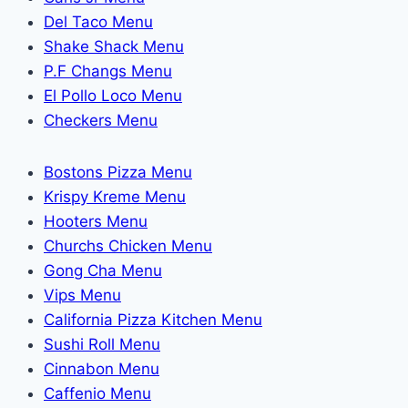
Del Taco Menu
Shake Shack Menu
P.F Changs Menu
El Pollo Loco Menu
Checkers Menu
Bostons Pizza Menu
Krispy Kreme Menu
Hooters Menu
Churchs Chicken Menu
Gong Cha Menu
Vips Menu
California Pizza Kitchen Menu
Sushi Roll Menu
Cinnabon Menu
Caffenio Menu