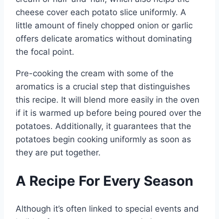
cheese cover each potato slice uniformly. A
little amount of finely chopped onion or garlic
offers delicate aromatics without dominating
the focal point.
Pre-cooking the cream with some of the
aromatics is a crucial step that distinguishes
this recipe. It will blend more easily in the oven
if it is warmed up before being poured over the
potatoes. Additionally, it guarantees that the
potatoes begin cooking uniformly as soon as
they are put together.
A Recipe For Every Season
Although it’s often linked to special events and