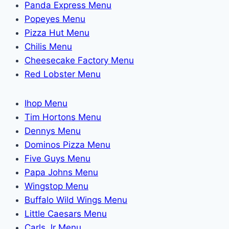
Panda Express Menu
Popeyes Menu
Pizza Hut Menu
Chilis Menu
Cheesecake Factory Menu
Red Lobster Menu
Ihop Menu
Tim Hortons Menu
Dennys Menu
Dominos Pizza Menu
Five Guys Menu
Papa Johns Menu
Wingstop Menu
Buffalo Wild Wings Menu
Little Caesars Menu
Carls Jr Menu