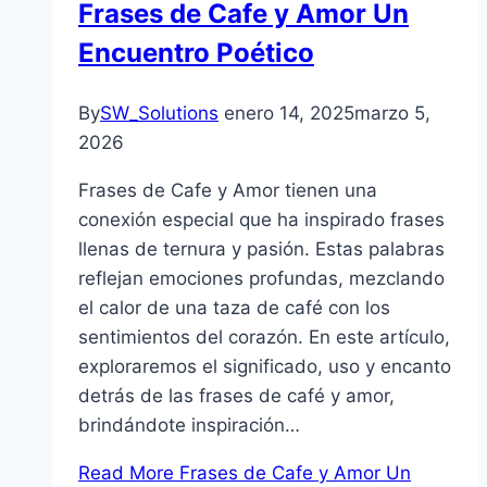
Frases de Cafe y Amor Un
Encuentro Poético
By
SW_Solutions
enero 14, 2025
marzo 5,
2026
Frases de Cafe y Amor tienen una
conexión especial que ha inspirado frases
llenas de ternura y pasión. Estas palabras
reflejan emociones profundas, mezclando
el calor de una taza de café con los
sentimientos del corazón. En este artículo,
exploraremos el significado, uso y encanto
detrás de las frases de café y amor,
brindándote inspiración…
Read More
Frases de Cafe y Amor Un