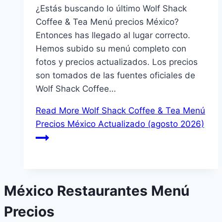
¿Estás buscando lo último Wolf Shack
Coffee & Tea Menú precios México?
Entonces has llegado al lugar correcto.
Hemos subido su menú completo con
fotos y precios actualizados. Los precios
son tomados de las fuentes oficiales de
Wolf Shack Coffee…
Read More
Wolf Shack Coffee & Tea Menú
Precios México Actualizado (agosto 2026)
México Restaurantes Menú
Precios