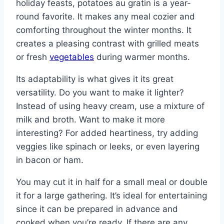
holiday feasts, potatoes au gratin is a year-
round favorite. It makes any meal cozier and
comforting throughout the winter months. It
creates a pleasing contrast with grilled meats
or fresh
vegetables
during warmer months.
Its adaptability is what gives it its great
versatility. Do you want to make it lighter?
Instead of using heavy cream, use a mixture of
milk and broth. Want to make it more
interesting? For added heartiness, try adding
veggies like spinach or leeks, or even layering
in bacon or ham.
You may cut it in half for a small meal or double
it for a large gathering. It’s ideal for entertaining
since it can be prepared in advance and
cooked when you’re ready. If there are any