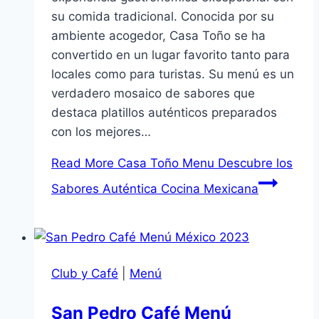
su comida tradicional. Conocida por su
ambiente acogedor, Casa Toño se ha
convertido en un lugar favorito tanto para
locales como para turistas. Su menú es un
verdadero mosaico de sabores que
destaca platillos auténticos preparados
con los mejores…
Read More
Casa Toño Menu Descubre los
Sabores Auténtica Cocina Mexicana
Club y Café
|
Menú
San Pedro Café Menú