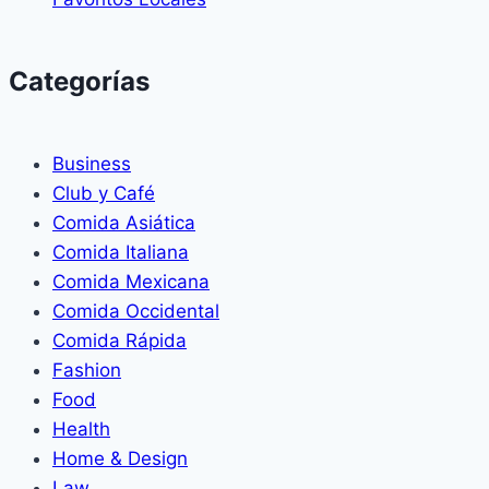
Categorías
Business
Club y Café
Comida Asiática
Comida Italiana
Comida Mexicana
Comida Occidental
Comida Rápida
Fashion
Food
Health
Home & Design
Law