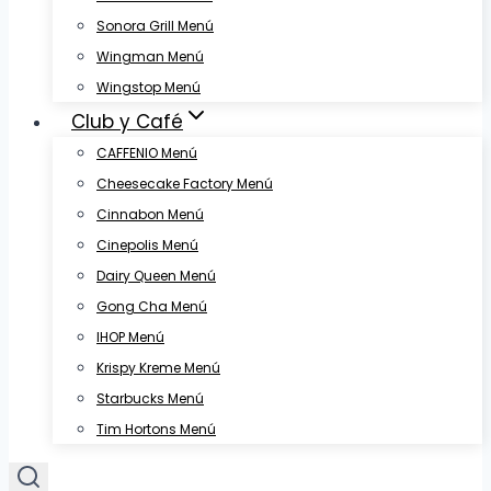
Sonora Grill Menú
Wingman Menú
Wingstop Menú
Club y Café
CAFFENIO Menú
Cheesecake Factory Menú
Cinnabon Menú
Cinepolis Menú
Dairy Queen Menú
Gong Cha Menú
IHOP Menú
Krispy Kreme Menú
Starbucks Menú
Tim Hortons Menú