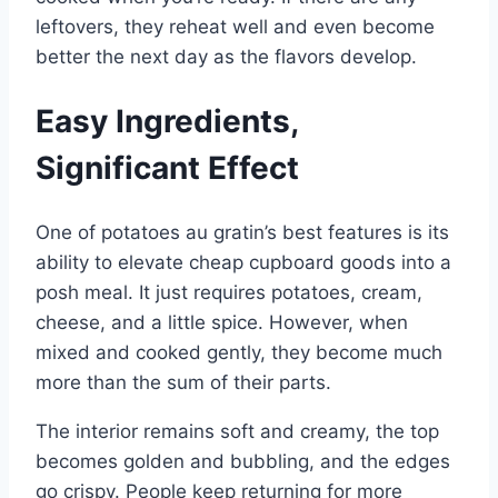
leftovers, they reheat well and even become
better the next day as the flavors develop.
Easy Ingredients,
Significant Effect
One of potatoes au gratin’s best features is its
ability to elevate cheap cupboard goods into a
posh meal. It just requires potatoes, cream,
cheese, and a little spice. However, when
mixed and cooked gently, they become much
more than the sum of their parts.
The interior remains soft and creamy, the top
becomes golden and bubbling, and the edges
go crispy. People keep returning for more