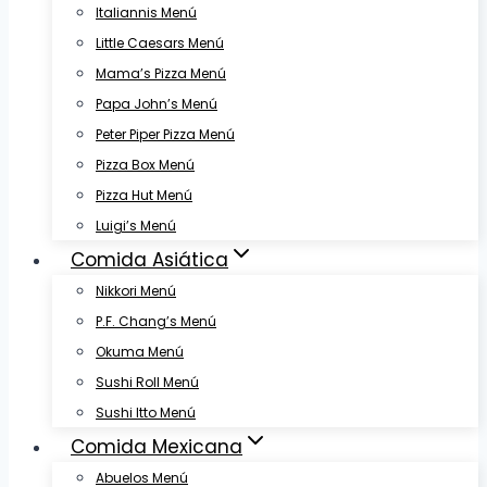
Italiannis Menú
Little Caesars Menú
Mama’s Pizza Menú
Papa John’s Menú
Peter Piper Pizza Menú
Pizza Box Menú
Pizza Hut Menú
Luigi’s Menú
Comida Asiática
Nikkori Menú
P.F. Chang’s Menú
Okuma Menú
Sushi Roll Menú
Sushi Itto Menú
Comida Mexicana
Abuelos Menú