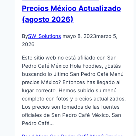
Precios México Actualizado
(agosto 2026)
By
SW_Solutions
mayo 8, 2023
marzo 5,
2026
Este sitio web no está afiliado con San
Pedro Café México Hola Foodies, ¿Estás
buscando lo último San Pedro Café Menú
precios México? Entonces has llegado al
lugar correcto. Hemos subido su menú
completo con fotos y precios actualizados.
Los precios son tomados de las fuentes
oficiales de San Pedro Café México. San
Pedro Café…