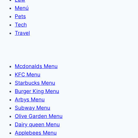
Menú
Pets
Tech
Travel
Mcdonalds Menu
KFC Menu
Starbucks Menu
Burger King Menu
Arbys Menu
Subway Menu
Olive Garden Menu
Dairy queen Menu
Applebees Menu