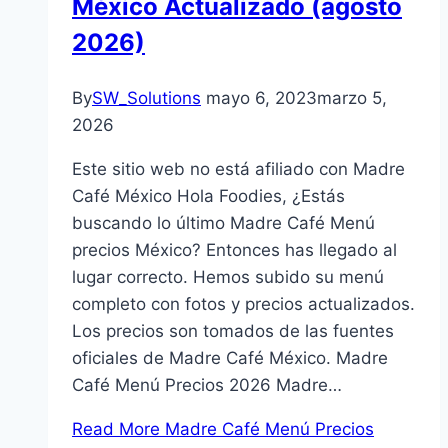
México Actualizado (agosto
2026)
By
SW_Solutions
mayo 6, 2023
marzo 5,
2026
Este sitio web no está afiliado con Madre
Café México Hola Foodies, ¿Estás
buscando lo último Madre Café Menú
precios México? Entonces has llegado al
lugar correcto. Hemos subido su menú
completo con fotos y precios actualizados.
Los precios son tomados de las fuentes
oficiales de Madre Café México. Madre
Café Menú Precios 2026 Madre…
Read More
Madre Café Menú Precios