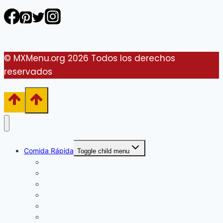
© MXMenu.org 2026 Todos los derechos
reservados
Comida Rápida
Toggle child menu
Arby’s Menú
BURGER KING MENU
Buffalo Wild Wings Menú
CARL’S JR MENÚ
Chili’s Menú
Del Taco Menú